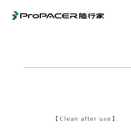
【Clean after use】