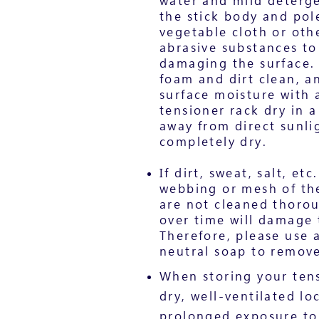
water and mild deterge
the stick body and pole
vegetable cloth or oth
abrasive substances to
damaging the surface. 
foam and dirt clean, a
surface moisture with a
tensioner rack dry in a
away from direct sunlig
completely dry.
If dirt, sweat, salt, et
webbing or mesh of th
are not cleaned thoro
over time will damage 
Therefore, please use
neutral soap to remove 
When storing your tens
dry, well-ventilated lo
prolonged exposure to