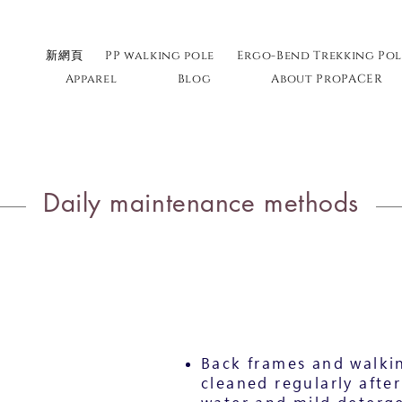
新網頁
PP walking pole
Ergo-Bend Trekking Pol
Apparel
Blog
About ProPACER
Daily maintenance methods
Back frames and walkin
cleaned regularly after