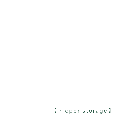
【Proper storage】