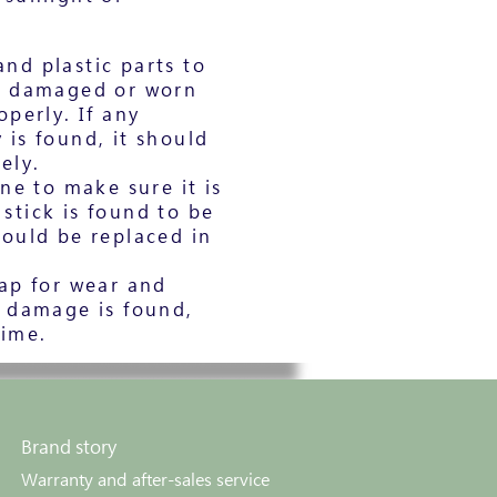
nd plastic parts to
t damaged or worn
perly. If any
is found, it should
ely.
ne to make sure it is
e stick is found to be
ould be replaced in
ap for wear and
r damage is found,
time.
Brand story
Warranty and after-sales service