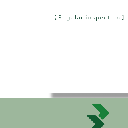
【Regular inspection】