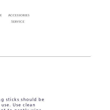
e
Accessories
Service
g sticks should be
 use. Use clean