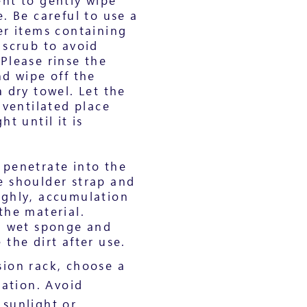
nt to gently wipe
. Be careful to use a
er items containing
 scrub to avoid
Please rinse the
nd wipe off the
 dry towel. Let the
 ventilated place
ht until it is
c. penetrate into the
e shoulder strap and
ughly, accumulation
the material.
 a wet sponge and
the dirt after use.
ion rack, choose a
cation. Avoid
 sunlight or