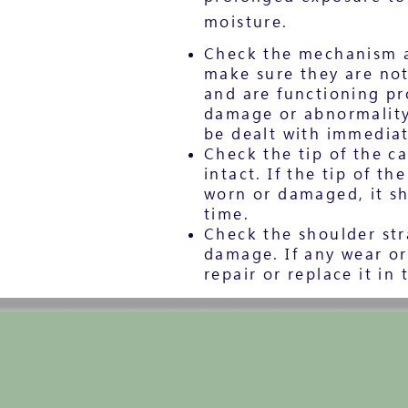
moisture.
Check the mechanism a
make sure they are no
and are functioning pro
damage or abnormality 
be dealt with immediat
Check the tip of the ca
intact. If the tip of th
worn or damaged, it sh
time.
Check the shoulder str
damage. If any wear o
repair or replace it in 