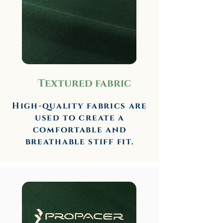
Textured fabric
High-quality fabrics are
used to create a
comfortable and
breathable stiff fit.