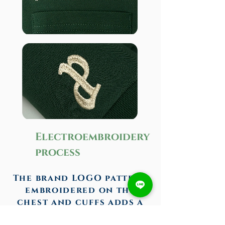
Electroembroidery
process
The brand LOGO pattern
embroidered on the
chest and cuffs adds a
sense of design, and the