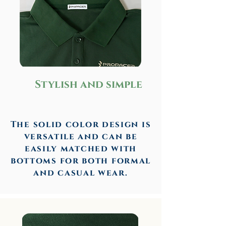
Stylish and simple
The solid color design is
versatile and can be
easily matched with
bottoms for both formal
and casual wear.