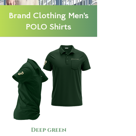
Brand Clothing Men's
POLO Shirts
Deep green