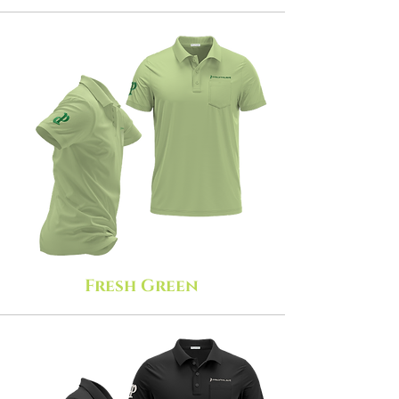
Fresh Green