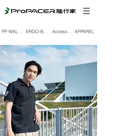
PP WALKING POLE
ERGO-BEND TREKKING POLE
Accessories
APPAREL