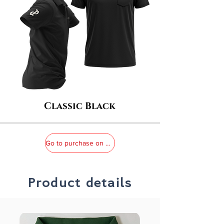
Classic Black
Go to purchase on MOMO
Product details