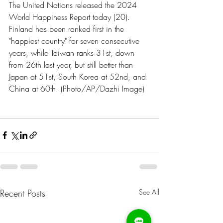
The United Nations released the 2024 
World Happiness Report today (20). 
Finland has been ranked first in the 
"happiest country" for seven consecutive 
years, while Taiwan ranks 31st, down 
from 26th last year, but still better than 
Japan at 51st, South Korea at 52nd, and 
China at 60th. (Photo/AP/Dazhi Image)
Recent Posts
See All