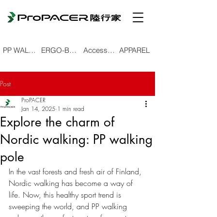
PP WALKING POLE
ERGO-BEND TREKKING POLE
Accessories
APPAREL
Post
ProPACER
Jan 14, 2025
1 min read
Explore the charm of
Nordic walking: PP walking
pole
In the vast forests and fresh air of Finland, 
Nordic walking has become a way of 
life. Now, this healthy sport trend is 
sweeping the world, and PP walking 