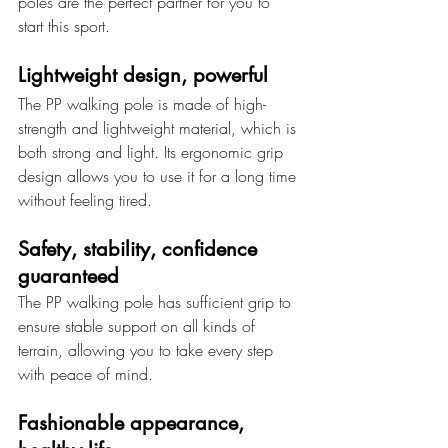
poles are the perfect partner for you to 
start this sport.
Lightweight design, powerful
The PP walking pole is made of high-
strength and lightweight material, which is 
both strong and light. Its ergonomic grip 
design allows you to use it for a long time 
without feeling tired.
Safety, stability, confidence 
guaranteed
The PP walking pole has sufficient grip to 
ensure stable support on all kinds of 
terrain, allowing you to take every step 
with peace of mind.
Fashionable appearance, 