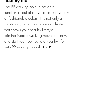
healthy life
The PP walking pole is not only 
functional, but also available in a variety 
of fashionable colors. It is not only a 
sports tool, but also a fashionable item 
that shows your healthy lifestyle.
Join the Nordic walking movement now 
and start your journey to a healthy life 
with PP walking poles! 🚶♀️🌿