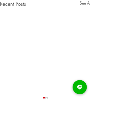
Recent Posts
See All
Comments