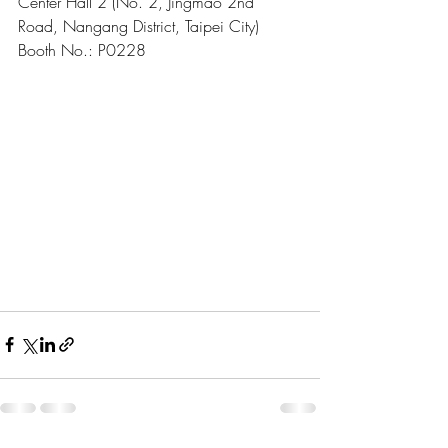
Center Hall 2 (No. 2, Jingmao 2nd 
Road, Nangang District, Taipei City)
Booth No.: P0228