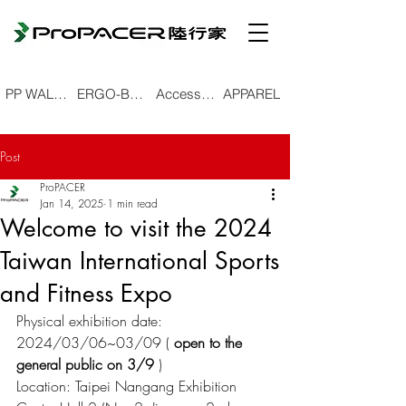
PP WALKING POLE
ERGO-BEND TREKKING POLE
Accessories
APPAREL
Post
ProPACER
Jan 14, 2025
1 min read
Welcome to visit the 2024
Taiwan International Sports
and Fitness Expo
Physical exhibition date: 
2024/03/06~03/09 (
open to the 
general public on 3/9
)
Location: Taipei Nangang Exhibition 